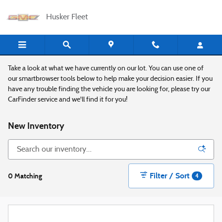
Skip to main content
Husker Fleet
Take a look at what we have currently on our lot. You can use one of
our smartbrowser tools below to help make your decision easier. If you
have any trouble finding the vehicle you are looking for, please try our
CarFinder service and we'll find it for you!
New Inventory
Filter / Sort
0 Matching
4