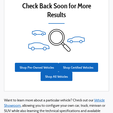
Check Back Soon for More
Results
Shop Pre-Owned Vehicles
Shop Certified Vehicles
Shop All Vehicles
Want to learn more about a particular vehicle? Check out our
Vehicle
Showroom
, allowing you to configure your own car, truck, minivan or
SUV while also learning the technical specifications and available