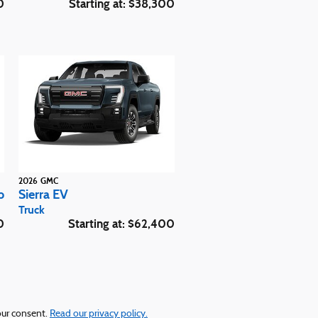
0
Starting at:
$38,300
2026
GMC
b
Sierra EV
Truck
0
Starting at:
$62,400
your consent.
Read our privacy policy.