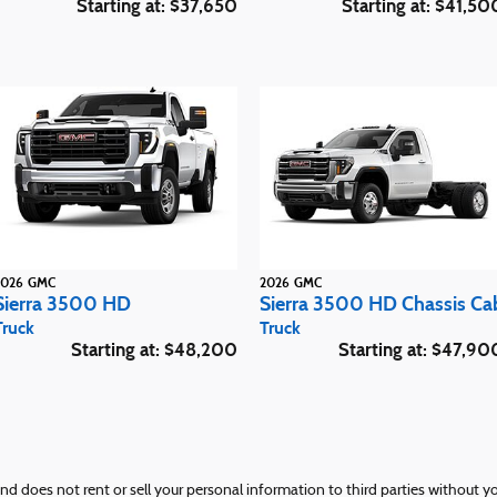
Starting at:
$37,650
Starting at:
$41,50
2026
GMC
2026
GMC
Sierra 3500 HD
Sierra 3500 HD Chassis Ca
Truck
Truck
Starting at:
$48,200
Starting at:
$47,90
and does not rent or sell your personal information to third parties without 