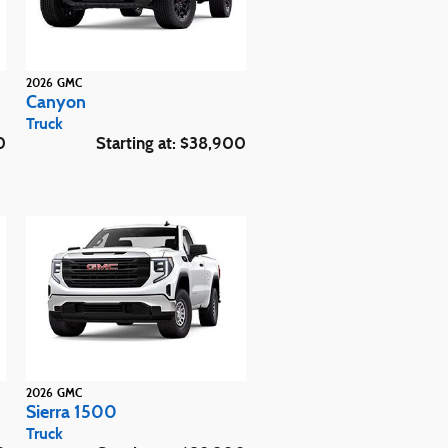
2026
GMC
Canyon
Truck
0
Starting at:
$38,900
2026
GMC
Sierra 1500
Truck