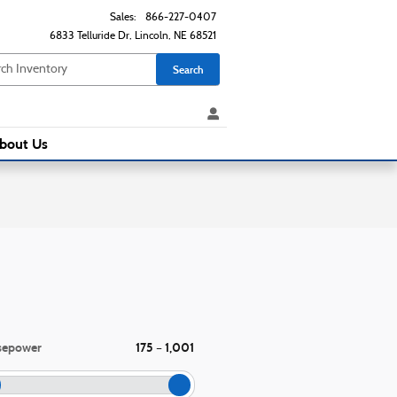
Sales
:
866-227-0407
6833 Telluride Dr
Lincoln
,
NE
68521
Search
bout Us
sepower
175
1,001
–