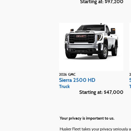
Starting at:
$97,200
2026
GMC
Sierra 2500 HD
Truck
Starting at:
$47,000
Your privacy is important to us.
Husker Fleet takes your privacy seriously 