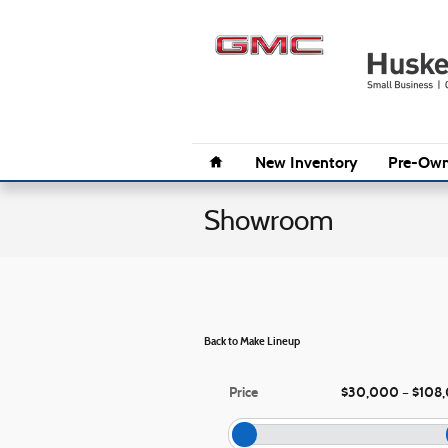
Skip to main content
Home
New Inventory
Pre-Own
Showroom
Back to Make Lineup
Price
$30,000
$108
–