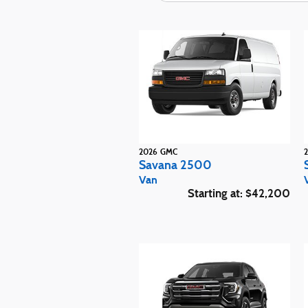
2026
GMC
Savana 2500
Van
Starting at:
$42,200