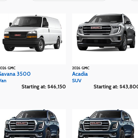
2026
GMC
2026
GMC
Savana 3500
Acadia
Van
SUV
Starting at:
$46,150
Starting at:
$43,80