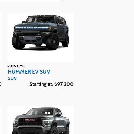
2026
GMC
HUMMER EV SUV
SUV
0
Starting at:
$97,200