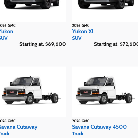
2026
GMC
2026
GMC
Yukon
Yukon XL
SUV
SUV
Starting at:
$69,600
Starting at:
$72,60
2026
GMC
2026
GMC
Savana Cutaway
Savana Cutaway 4500
Truck
Truck