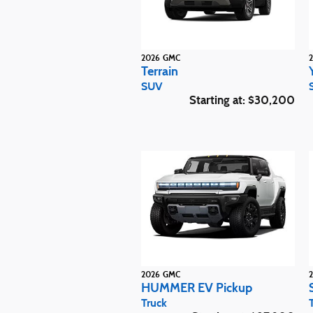
2026
GMC
Terrain
SUV
Starting at:
$30,200
2026
GMC
HUMMER EV Pickup
Truck