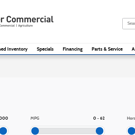
ed Inventory
Specials
Financing
Parts & Service
A
,000
MPG
0
62
Hor
–