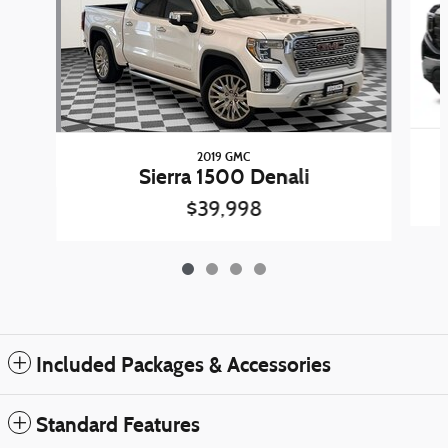
2019 GMC
Sierra 1500 Denali
$39,998
Included Packages & Accessories
Standard Features