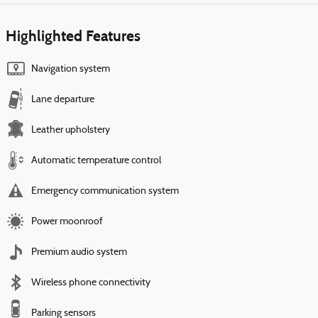
Highlighted Features
Navigation system
Lane departure
Leather upholstery
Automatic temperature control
Emergency communication system
Power moonroof
Premium audio system
Wireless phone connectivity
Parking sensors