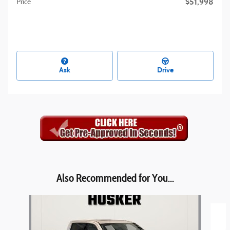
$51,998
Price
Ask
Drive
Also Recommended for You...
Slide 1 of 4