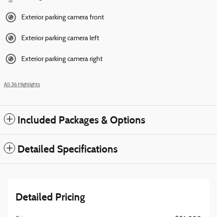
Exterior parking camera front
Exterior parking camera left
Exterior parking camera right
All 36 Highlights
Included Packages & Options
Detailed Specifications
Detailed Pricing