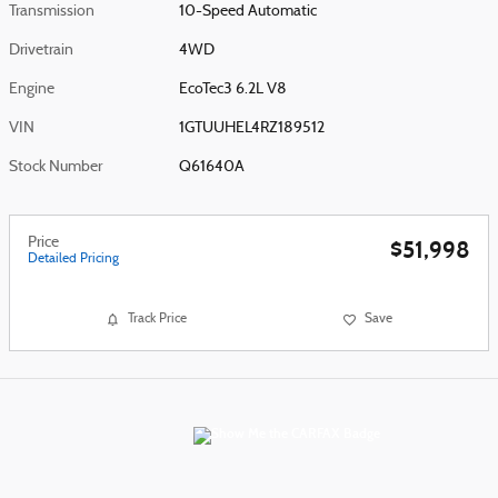
Transmission
10-Speed Automatic
Drivetrain
4WD
Engine
EcoTec3 6.2L V8
VIN
1GTUUHEL4RZ189512
Stock Number
Q61640A
Price
$51,998
Detailed Pricing
Track Price
Save