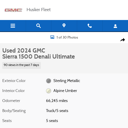
Skip to main content
Husker Fleet
Used 2024 GMC Sierra 1500 Denali Ultimate Truck Photo 1 of 30
1 of 30 Photos
Shar
Used 2024 GMC
Sierra 1500 Denali Ultimate
90 views in the past 7 days
Exterior Color
Sterling Metallic
Interior Color
Alpine Umber
Odometer
66,245 miles
Body/Seating
Truck/5 seats
Seats
5 seats