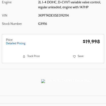
Engine
2L I-4 DOHC, D-CVVT variable valve control,
regular unleaded, engine with 147HP
VIN
3KPFT4DEXSE092114
Stock Number
G3916
Price
$19,998
Detailed Pricing
Track Price
Save