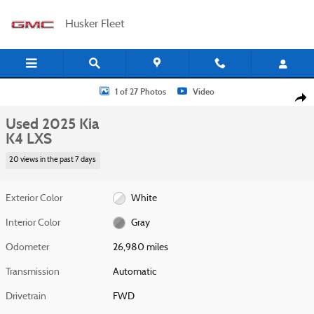
Skip to main content
Husker Fleet
Used 2025 Kia K4 LXS Sedan Photo 1 of 27
1 of 27 Photos
Video
Shar
Used 2025 Kia
K4 LXS
20 views in the past 7 days
Exterior Color
White
Interior Color
Gray
Odometer
26,980 miles
Transmission
Automatic
Drivetrain
FWD