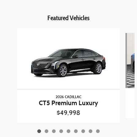
Featured Vehicles
Slide 1 of 9
2026 CADILLAC
CT5 Premium Luxury
$49,998