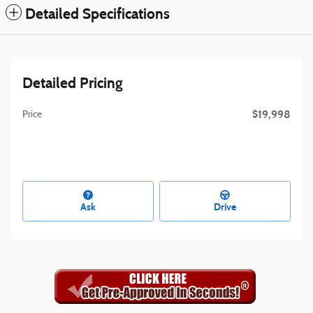
Detailed Specifications
Detailed Pricing
$19,998
Price
Ask
Drive